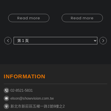
Read more
Read more
INFORMATION
02-8521-5831
elson@showvision.com.tw
新北市新莊區五權一路1號8樓之2