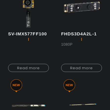
SV-IMX577FF100
FHDS3D4A2L-1
1080P
Read more
Read more