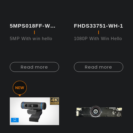
5MPS018FF-WH-1
FHDS33751-WH-1
5MP With win hello
1080P With Win Hello
Read more
Read more