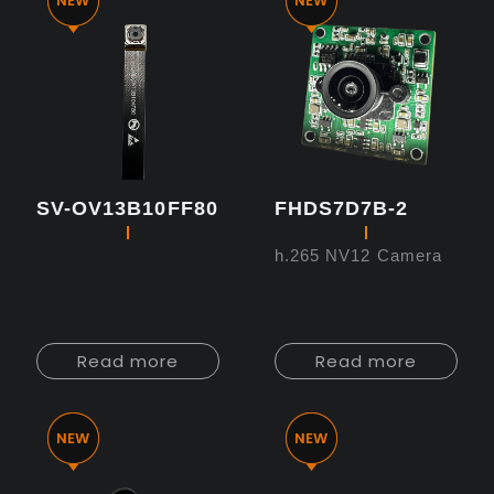
SV-OV13B10FF80
FHDS7D7B-2
h.265 NV12 Camera
Read more
Read more