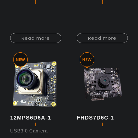
Read more
Read more
12MPS6D6A-1
FHDS7D6C-1
USB3.0 Camera