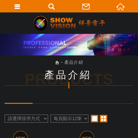
產品介紹
產品介紹
PRODUCTS