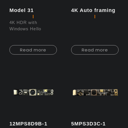
Model 31
4K Auto framing
4K HDR with
Windows Hello
Read more
Read more
12MPS8D9B-1
5MPS3D3C-1